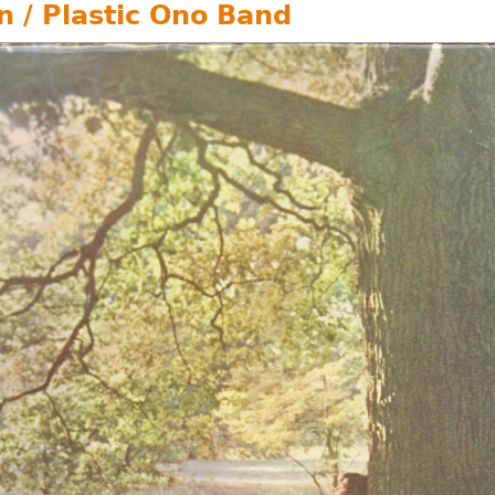
n / Plastic Ono Band