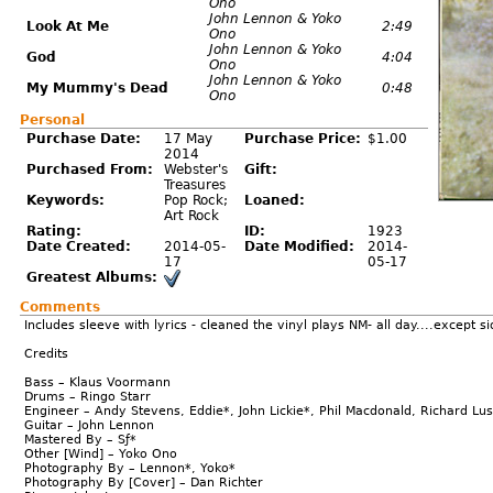
Ono
John Lennon & Yoko
Look At Me
2:49
Ono
John Lennon & Yoko
God
4:04
Ono
John Lennon & Yoko
My Mummy's Dead
0:48
Ono
Personal
Purchase Date:
17 May
Purchase Price:
$1.00
2014
Purchased From:
Webster's
Gift:
Treasures
Keywords:
Pop Rock;
Loaned:
Art Rock
Rating:
ID:
1923
Date Created:
2014-05-
Date Modified:
2014-
17
05-17
Greatest Albums:
Comments
Includes sleeve with lyrics - cleaned the vinyl plays NM- all day....except sid
Credits
Bass – Klaus Voormann
Drums – Ringo Starr
Engineer – Andy Stevens, Eddie*, John Lickie*, Phil Macdonald, Richard Lu
Guitar – John Lennon
Mastered By – Sƒ*
Other [Wind] – Yoko Ono
Photography By – Lennon*, Yoko*
Photography By [Cover] – Dan Richter