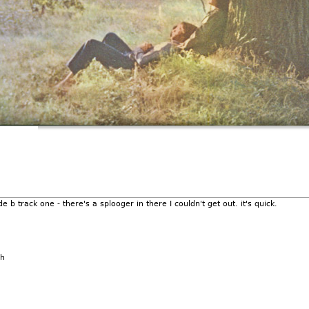
e b track one - there's a splooger in there I couldn't get out. it's quick.
sh