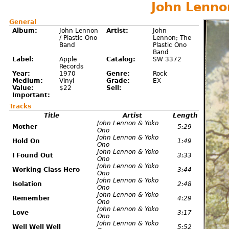
John Lenno
General
Album:
John Lennon
Artist:
John
/ Plastic Ono
Lennon; The
Band
Plastic Ono
Band
Label:
Apple
Catalog:
SW 3372
Records
Year:
1970
Genre:
Rock
Medium:
Vinyl
Grade:
EX
Value:
$22
Sell:
Important:
Tracks
Title
Artist
Length
John Lennon & Yoko
Mother
5:29
Ono
John Lennon & Yoko
Hold On
1:49
Ono
John Lennon & Yoko
I Found Out
3:33
Ono
John Lennon & Yoko
Working Class Hero
3:44
Ono
John Lennon & Yoko
Isolation
2:48
Ono
John Lennon & Yoko
Remember
4:29
Ono
John Lennon & Yoko
Love
3:17
Ono
John Lennon & Yoko
Well Well Well
5:52