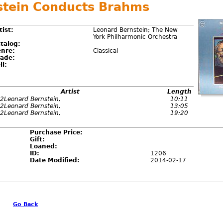
stein Conducts Brahms
tist:
Leonard Bernstein; The New
York Philharmonic Orchestra
talog:
nre:
Classical
ade:
ll:
Artist
Length
2Leonard Bernstein,
10:11
2Leonard Bernstein,
13:05
2Leonard Bernstein,
19:20
Purchase Price:
Gift:
Loaned:
ID:
1206
Date Modified:
2014-02-17
Go Back