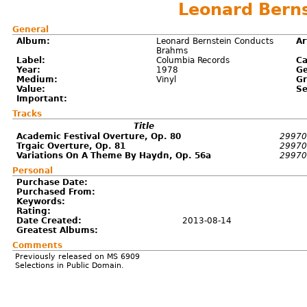
Leonard Bern
General
Album:
Leonard Bernstein Conducts
Ar
Brahms
Label:
Columbia Records
Ca
Year:
1978
Ge
Medium:
Vinyl
Gr
Value:
Se
Important:
Tracks
Title
Academic Festival Overture, Op. 80
29970
Trgaic Overture, Op. 81
29970
Variations On A Theme By Haydn, Op. 56a
29970
Personal
Purchase Date:
Purchased From:
Keywords:
Rating:
Date Created:
2013-08-14
Greatest Albums:
Comments
Previously released on MS 6909
Selections in Public Domain.