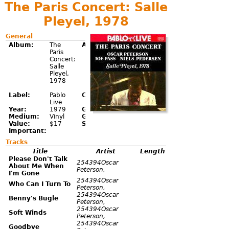
The Paris Concert: Salle
Pleyel, 1978
General
Album:
The
Artist:
Oscar
Paris
Peterson;
Concert:
Joe Pass;
Salle
Niels-
Pleyel,
Henning
1978
Ørsted
Pedersen
Label:
Pablo
Catalog:
2620
Live
112
Year:
1979
Genre:
Jazz
Medium:
Vinyl
Grade:
NM-
Value:
$17
Sell:
Important:
Tracks
Title
Artist
Length
Please Don't Talk
254394Oscar
About Me When
Peterson,
I'm Gone
254394Oscar
Who Can I Turn To
Peterson,
254394Oscar
Benny's Bugle
Peterson,
254394Oscar
Soft Winds
Peterson,
254394Oscar
Goodbye