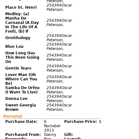
Peterson,
254394Oscar
Place St. Henri
Peterson,
Medley: (a)
Manha De
254394Oscar
Carnaval (A Day
Peterson,
In The Life Of A
Fool), (b) If
254394Oscar
Ornithology
Peterson,
254394Oscar
Blue Lou
Peterson,
How Long Has
254394Oscar
This Been Going
Peterson,
On
254394Oscar
Gentle Tears
Peterson,
Lover Man (Oh
254394Oscar
Where Can You
Peterson,
Be)
Samba De Orfeu
254394Oscar
(I Want To Live)
Peterson,
254394Oscar
Donna Lee
Peterson,
Sweet Georgia
254394Oscar
Brown
Peterson,
Personal
Purchase Date:
6
Purchase Price:
$5.00
Roctober
2013
Purchased From:
Danny
Gift: