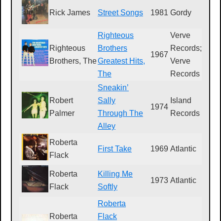
Rick James
Street Songs
1981
Gordy
G
Righteous
Verve
Righteous
Brothers
Records;
1967
V
Brothers, The
Greatest Hits,
Verve
The
Records
Sneakin’
Robert
Sally
Island
1974
I
Palmer
Through The
Records
Alley
Roberta
First Take
1969
Atlantic
S
Flack
Roberta
Killing Me
1973
Atlantic
S
Flack
Softly
Roberta
Roberta
Flack