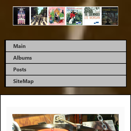
Skip
to
main
content
Main
Albums
Posts
SiteMap