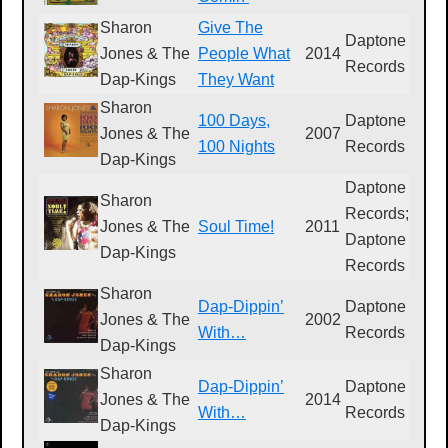
Sharon
Give The
Daptone
Jones & The
People What
2014
D
Records
Dap-Kings
They Want
Sharon
100 Days,
Daptone
Jones & The
2007
D
100 Nights
Records
Dap-Kings
Daptone
Sharon
Records;
D
Jones & The
Soul Time!
2011
Daptone
0
Dap-Kings
Records
Sharon
Dap-Dippin’
Daptone
Jones & The
2002
D
With…
Records
Dap-Kings
Sharon
Dap-Dippin’
Daptone
Jones & The
2014
D
With…
Records
Dap-Kings