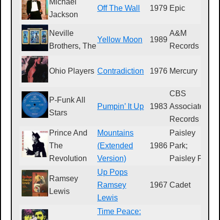
Michael
Off The Wall
1979
Epic
F
Jackson
Neville
A&M
Yellow Moon
1989
S
Brothers, The
Records
Ohio Players
Contradiction
1976
Mercury
S
CBS
P-Funk All
Pumpin’ It Up
1983
Associated
4
Stars
Records
Prince And
Mountains
Paisley
The
(Extended
1986
Park;
9
Revolution
Version)
Paisley Park
Up Pops
Ramsey
Ramsey
1967
Cadet
L
Lewis
Lewis
Time Peace: