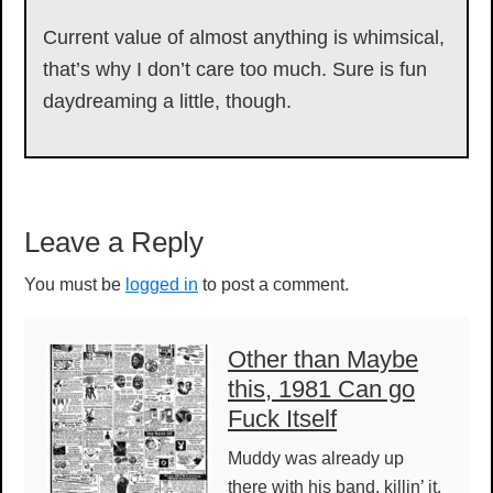
Current value of almost anything is whimsical,
that’s why I don’t care too much. Sure is fun
daydreaming a little, though.
Reader
Leave a Reply
Interactions
You must be
logged in
to post a comment.
Other than Maybe
this, 1981 Can go
Fuck Itself
Muddy was already up
there with his band, killin’ it,