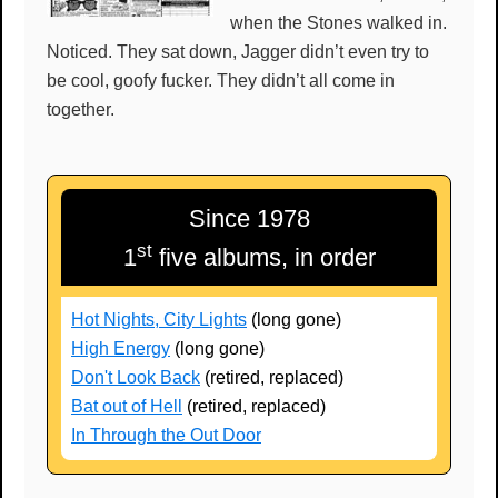
when the Stones walked in.
Noticed. They sat down, Jagger didn’t even try to
be cool, goofy fucker. They didn’t all come in
together.
Since 1978
st
1
five albums, in order
Hot Nights, City Lights
(long gone)
High Energy
(long gone)
Don't Look Back
(retired, replaced)
Bat out of Hell
(retired, replaced)
In Through the Out Door