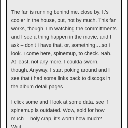
The fan is running behind me, close by. It’s
cooler in the house, but, not by much. This fan
works, though. I’m watching the committments
and I see a thing happen in the movie, and I
ask – don’t I have that, or, something….so I
look. I come here, spinemup, to check. Nah.
At least, not any more. I coulda sworn,
though. Anyway, I start poking around and I
see that I had some links back to discogs in
the album detail pages.
I click some and I look at some data, see if
spinemup is outdated. Wow, sold for how
much….holy crap, it’s worth how much?
Wait…