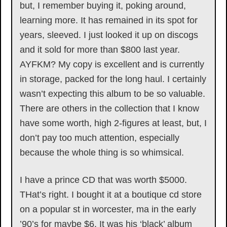
but, I remember buying it, poking around,
learning more. It has remained in its spot for
years, sleeved. I just looked it up on discogs
and it sold for more than $800 last year.
AYFKM? My copy is excellent and is currently
in storage, packed for the long haul. I certainly
wasn’t expecting this album to be so valuable.
There are others in the collection that I know
have some worth, high 2-figures at least, but, I
don’t pay too much attention, especially
because the whole thing is so whimsical.
I have a prince CD that was worth $5000.
THat’s right. I bought it at a boutique cd store
on a popular st in worcester, ma in the early
’90’s for maybe $6. It was his ‘black’ album