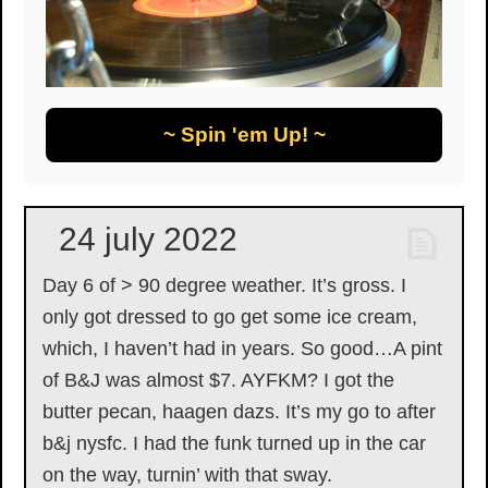
~ Spin 'em Up! ~
24 july 2022
Day 6 of > 90 degree weather. It’s gross. I
only got dressed to go get some ice cream,
which, I haven’t had in years. So good…A pint
of B&J was almost $7. AYFKM? I got the
butter pecan, haagen dazs. It’s my go to after
b&j nysfc. I had the funk turned up in the car
on the way, turnin’ with that sway.