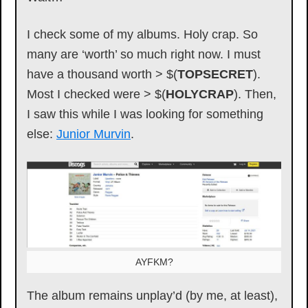
I check some of my albums. Holy crap. So
many are ‘worth’ so much right now. I must
have a thousand worth > $(
TOPSECRET
).
Most I checked were > $(
HOLYCRAP
). Then,
I saw this while I was looking for something
else:
Junior Murvin
.
AYFKM?
The album remains unplay’d (by me, at least),