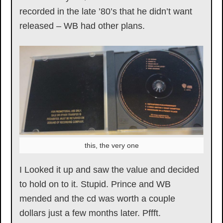
recorded in the late ’80’s that he didn’t want
released – WB had other plans.
this, the very one
I Looked it up and saw the value and decided
to hold on to it. Stupid. Prince and WB
mended and the cd was worth a couple
dollars just a few months later. Pffft.